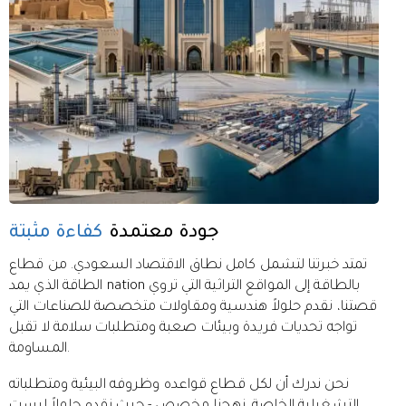
كفاءة مثبتة
جودة معتمدة
تمتد خبرتنا لتشمل كامل نطاق الاقتصاد السعودي. من قطاع
الطاقة الذي يمد nation بالطاقة إلى المواقع التراثية التي تروي
قصتنا، نقدم حلولاً هندسية ومقاولات متخصصة للصناعات التي
تواجه تحديات فريدة وبيئات صعبة ومتطلبات سلامة لا تقبل
المساومة.
نحن ندرك أن لكل قطاع قواعده وظروفه البيئية ومتطلباته