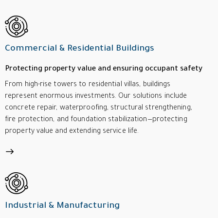
Commercial & Residential Buildings
Protecting property value and ensuring occupant safety
From high-rise towers to residential villas, buildings
represent enormous investments. Our solutions include
concrete repair, waterproofing, structural strengthening,
fire protection, and foundation stabilization—protecting
property value and extending service life.
Industrial & Manufacturing