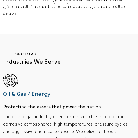
التشغيلية الخاصة. نهجنا مخصص - حيث نقدم حلولاً ليست
فعالة فحسب، بل محسنة أيضًا وفقًا للمتطلبات المحددة لكل
صناعة.
SECTORS
Industries
We
Serve
Oil & Gas / Energy
Protecting the assets that power the nation
The oil and gas industry operates under extreme conditions:
corrosive atmospheres, high temperatures, pressure cycles,
and aggressive chemical exposure. We deliver cathodic