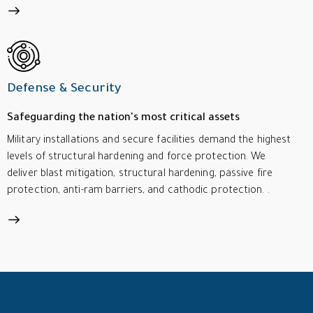
Defense & Security
Safeguarding the nation's most critical assets
Military installations and secure facilities demand the highest
levels of structural hardening and force protection. We
deliver blast mitigation, structural hardening, passive fire
protection, anti-ram barriers, and cathodic protection. .