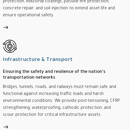
protection, industrial coatings, passive fire protection,
concrete repair, and soil injection to extend asset life and
ensure operational safety.
Infrastructure & Transport
Ensuring the safety and resilience of the nation's
transportation networks
Bridges, tunnels, roads, and railways must remain safe and
functional against increasing traffic loads and harsh
environmental conditions. We provide post-tensioning, CFRP
strengthening, waterproofing, cathodic protection, and
scour protection for critical infrastructure assets.