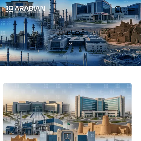
قطاعاتنا