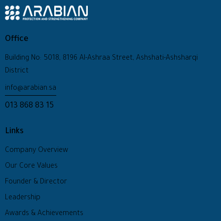
Office
Building No: 5018, 8196 Al-Ashraa Street, Ashshati-Ashsharqi
District
info@arabian.sa
013 868 83 15
Links
Company Overview
Our Core Values
Founder & Director
Leadership
Awards & Achievements