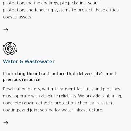
protection, marine coatings, pile jacketing, scour
protection, and fendering systems to protect these critical
coastal assets.
Water & Wastewater
Protecting the infrastructure that delivers life's most
precious resource
Desalination plants, water treatment facilities, and pipelines
must operate with absolute reliability. We provide tank lining,
concrete repair, cathodic protection, chemical-resistant
coatings, and joint sealing for water infrastructure.