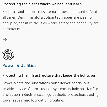
Protecting the places where we heal and learn
Hospitals and schools must remain operational and safe at
all times. Our minimal-disruption techniques are ideal for
occupied, sensitive facilities where safety and continuity are
paramount. .
Power & Utilities
Protecting the infrastructure that keeps the lights on
Power plants and substations must deliver continuous,
reliable service. Our protection systems include passive fire
protection, industrial coatings, cathodic protection, cooling
tower repair, and foundation grouting. .