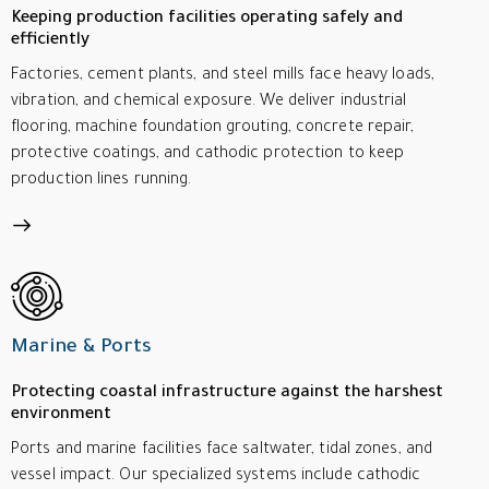
Keeping production facilities operating safely and
efficiently
Factories, cement plants, and steel mills face heavy loads,
vibration, and chemical exposure. We deliver industrial
flooring, machine foundation grouting, concrete repair,
protective coatings, and cathodic protection to keep
production lines running.
Marine & Ports
Protecting coastal infrastructure against the harshest
environment
Ports and marine facilities face saltwater, tidal zones, and
vessel impact. Our specialized systems include cathodic