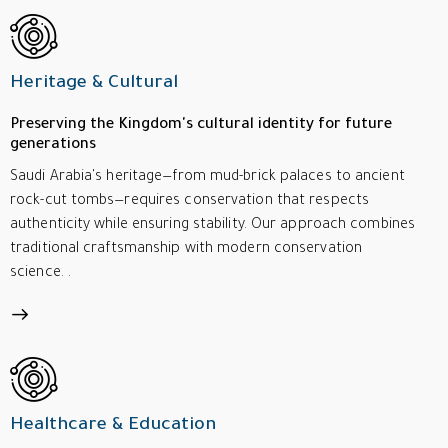
Heritage & Cultural
Preserving the Kingdom's cultural identity for future
generations
Saudi Arabia's heritage—from mud-brick palaces to ancient
rock-cut tombs—requires conservation that respects
authenticity while ensuring stability. Our approach combines
traditional craftsmanship with modern conservation
science. .
Healthcare & Education