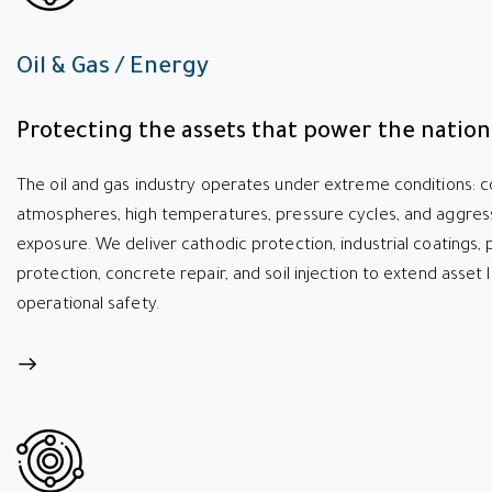
Oil & Gas / Energy
Protecting the assets that power the nation
The oil and gas industry operates under extreme conditions: c
atmospheres, high temperatures, pressure cycles, and aggres
exposure. We deliver cathodic protection, industrial coatings, p
protection, concrete repair, and soil injection to extend asset 
operational safety.