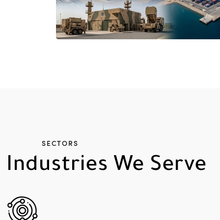
SECTORS
Industries
We
Serve