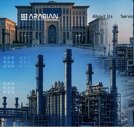
About Us
Servic