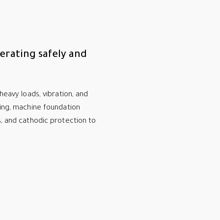
erating safely and
heavy loads, vibration, and
ring, machine foundation
s, and cathodic protection to