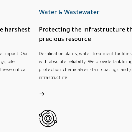
Water & Wastewater
he harshest
Protecting the infrastructure th
precious resource
sel impact. Our
Desalination plants, water treatment facilitie
gs, pile
with absolute reliability. We provide tank lini
these critical
protection, chemical-resistant coatings, and j
infrastructure.