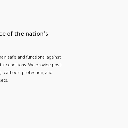
ce of the nation's
ain safe and functional against
tal conditions. We provide post-
g, cathodic protection, and
sets.