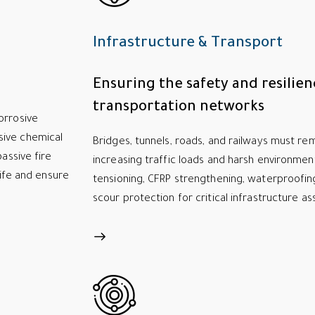
Infrastructure & Transport
Ensuring the safety and resilien
transportation networks
orrosive
sive chemical
Bridges, tunnels, roads, and railways must rem
assive fire
increasing traffic loads and harsh environmen
life and ensure
tensioning, CFRP strengthening, waterproofin
scour protection for critical infrastructure as