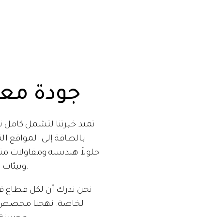
 معتمدة
السعودي. من قطاع الطاقة
 التي تواجه تحديات فريدة
وبيئات صعبة ومتطلبات سلامة لا تقبل المساومة.
ئية ومتطلباته التشغيلية
 ليست فعالة فحسب، بل