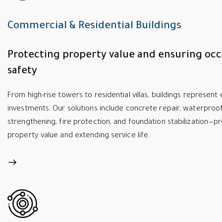
Commercial & Residential Buildings
Protecting property value and ensuring oc
safety
From high-rise towers to residential villas, buildings represen
investments. Our solutions include concrete repair, waterproof
strengthening, fire protection, and foundation stabilization—p
property value and extending service life.