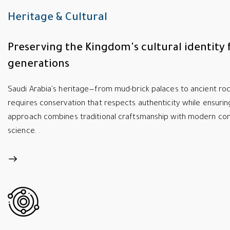
Heritage & Cultural
Preserving the Kingdom's cultural identity 
generations
Saudi Arabia's heritage—from mud-brick palaces to ancient r
requires conservation that respects authenticity while ensuring
approach combines traditional craftsmanship with modern con
science. .