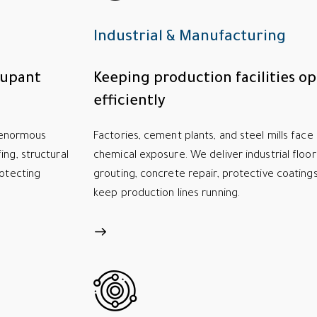
Industrial & Manufacturing
cupant
Keeping production facilities op
efficiently
t enormous
Factories, cement plants, and steel mills face 
ing, structural
chemical exposure. We deliver industrial floo
rotecting
grouting, concrete repair, protective coating
keep production lines running.