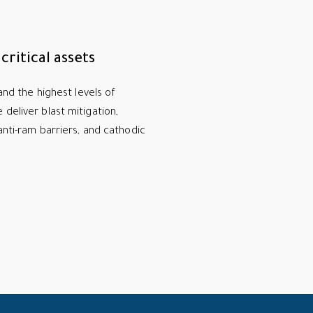
ritical assets
mand the highest levels of
deliver blast mitigation,
anti-ram barriers, and cathodic