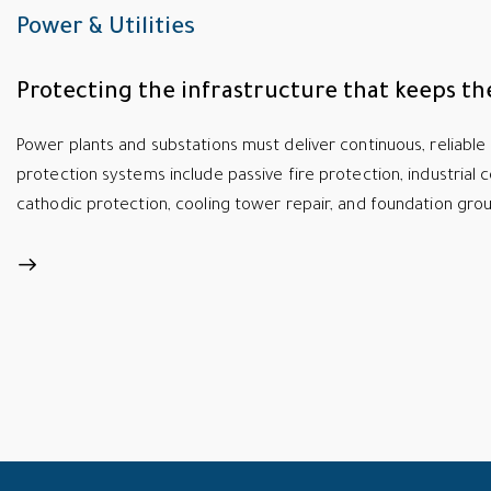
Power & Utilities
Protecting the infrastructure that keeps the
Power plants and substations must deliver continuous, reliable 
protection systems include passive fire protection, industrial c
cathodic protection, cooling tower repair, and foundation grout