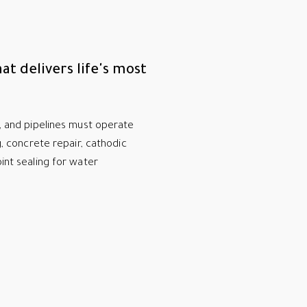
at delivers life's most
s, and pipelines must operate
ng, concrete repair, cathodic
oint sealing for water