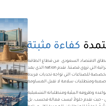
كفاءة مثبتة
جودة
تمتد خبرتنا لتشمل كامل نطاق الاقتصاد 
الذي يمد nation بالطاقة إلى المواقع التراثية التي تروي قصتنا، نقدم
حلولاً هندسية ومقاولات متخصصة للصناعات
نحن ندرك أن لكل قطاع قواعده وظروفه البي
الخاصة. نهجنا مخصص - حيث نقدم حلولاً