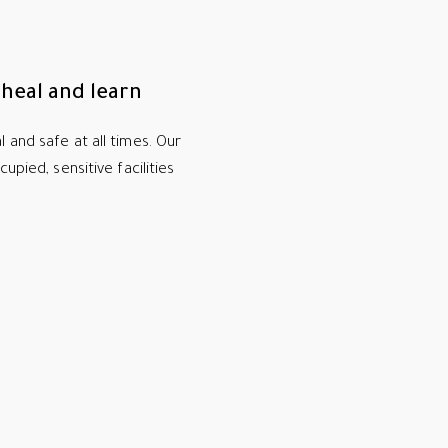
heal and learn
 and safe at all times. Our
upied, sensitive facilities