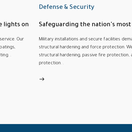
Defense & Security
 lights on
Safeguarding the nation's most c
service. Our
Military installations and secure facilities de
oatings,
structural hardening and force protection. We 
ing. .
structural hardening, passive fire protection, 
protection. .