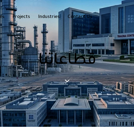
es
Projects
Industries
Contact Us
قطاعاتنا