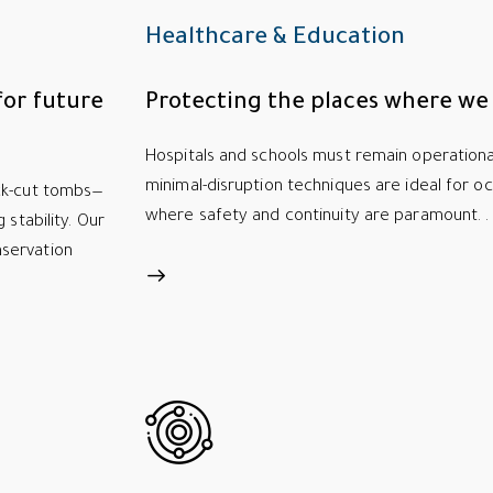
Healthcare & Education
for future
Protecting the places where we 
Hospitals and schools must remain operational
minimal-disruption techniques are ideal for occ
ock-cut tombs—
where safety and continuity are paramount. .
 stability. Our
servation