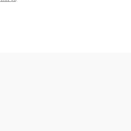
محسنة أيضًا وفقًا للمتطلبات المحددة لكل صناعة.