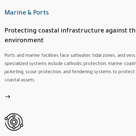
Marine & Ports
Protecting coastal infrastructure against t
environment
Ports and marine facilities face saltwater, tidal zones, and ves
specialized systems include cathodic protection, marine coatin
jacketing, scour protection, and fendering systems to protect 
coastal assets.