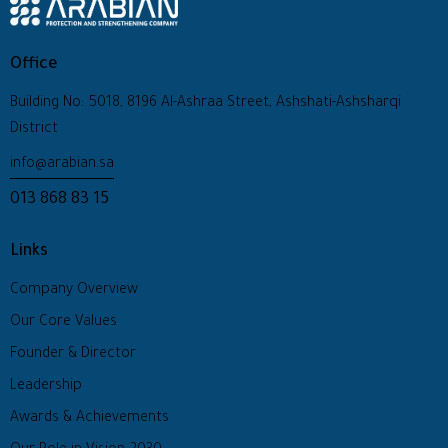
Office
Building No: 5018, 8196 Al-Ashraa Street, Ashshati-Ashsharqi
District
info@arabian.sa
013 868 83 15
Links
Company Overview
Our Core Values
Founder & Director
Leadership
Awards & Achievements