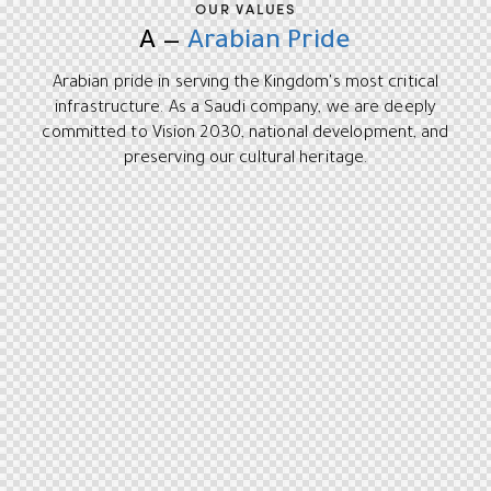
OUR VALUES
A —
Arabian Pride
Arabian pride in serving the Kingdom's most critical
infrastructure. As a Saudi company, we are deeply
committed to Vision 2030, national development, and
preserving our cultural heritage.