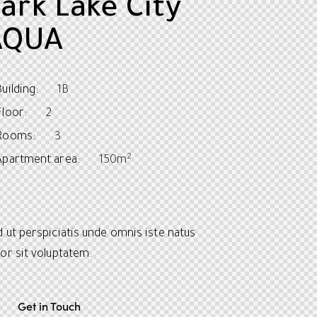
ark Lake City
AQUA
Building:
1B
Floor:
2
Rooms:
3
2
Apartment area:
150m
 ut perspiciatis unde omnis iste natus
or sit voluptatem.
Get in Touch