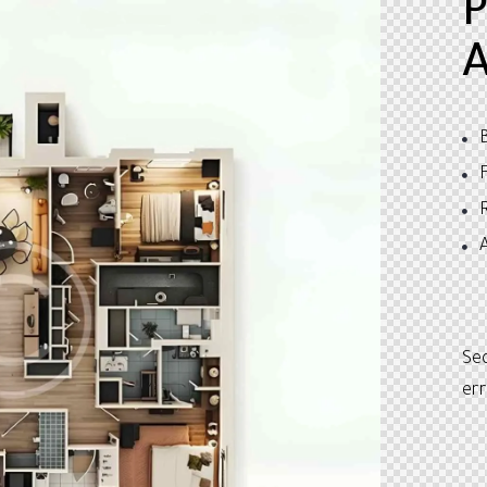
P
Sed
err