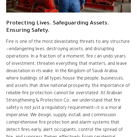
Protecting Lives. Safeguarding Assets.
Ensuring Safety.
Fire is one of the most devastating threats to any structure
—endangering lives, destroying assets, and disrupting
operations. In a fraction of a moment, fire can undo years
of investment, threaten everything that matters, and leave
devastation in its wake. In the Kingdom of Saudi Arabia,
where buildings of all types house the people, businesses,
and assets that drive national prosperity, the importance of
reliable fire protection cannot be overstated. At Arabian
Strengthening & Protection Co., we understand that fire
safety is not just a regulatory requirement—it is a moral
imperative. We design, supply, install, and commission
comprehensive fire protection and alarm systems that
detect fires early, alert occupants, control the spread of