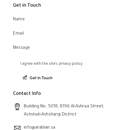
Get in Touch
I agree with the site’s
privacy policy
.
Contact Info
Building No: 5018, 8196 Al-Ashraa Street,
Ashshati-Ashsharqi District
info@arabian.sa