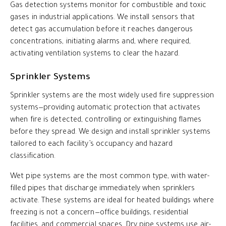
Gas detection systems monitor for combustible and toxic
gases in industrial applications. We install sensors that
detect gas accumulation before it reaches dangerous
concentrations, initiating alarms and, where required,
activating ventilation systems to clear the hazard.
Sprinkler Systems
Sprinkler systems are the most widely used fire suppression
systems—providing automatic protection that activates
when fire is detected, controlling or extinguishing flames
before they spread. We design and install sprinkler systems
tailored to each facility’s occupancy and hazard
classification.
Wet pipe systems are the most common type, with water-
filled pipes that discharge immediately when sprinklers
activate. These systems are ideal for heated buildings where
freezing is not a concern—office buildings, residential
facilities, and commercial spaces. Dry pipe systems use air-