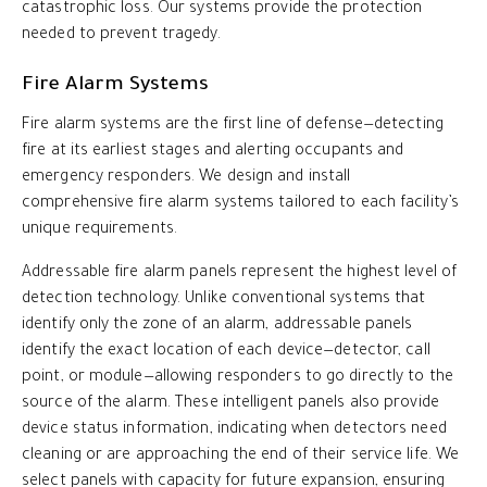
catastrophic loss. Our systems provide the protection
needed to prevent tragedy.
Fire Alarm Systems
Fire alarm systems are the first line of defense—detecting
fire at its earliest stages and alerting occupants and
emergency responders. We design and install
comprehensive fire alarm systems tailored to each facility’s
unique requirements.
Addressable fire alarm panels represent the highest level of
detection technology. Unlike conventional systems that
identify only the zone of an alarm, addressable panels
identify the exact location of each device—detector, call
point, or module—allowing responders to go directly to the
source of the alarm. These intelligent panels also provide
device status information, indicating when detectors need
cleaning or are approaching the end of their service life. We
select panels with capacity for future expansion, ensuring