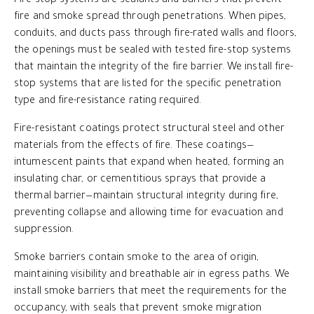
Fire-stop systems are sealants and barriers that prevent
fire and smoke spread through penetrations. When pipes,
conduits, and ducts pass through fire-rated walls and floors,
the openings must be sealed with tested fire-stop systems
that maintain the integrity of the fire barrier. We install fire-
stop systems that are listed for the specific penetration
type and fire-resistance rating required.
Fire-resistant coatings protect structural steel and other
materials from the effects of fire. These coatings—
intumescent paints that expand when heated, forming an
insulating char, or cementitious sprays that provide a
thermal barrier—maintain structural integrity during fire,
preventing collapse and allowing time for evacuation and
suppression.
Smoke barriers contain smoke to the area of origin,
maintaining visibility and breathable air in egress paths. We
install smoke barriers that meet the requirements for the
occupancy, with seals that prevent smoke migration