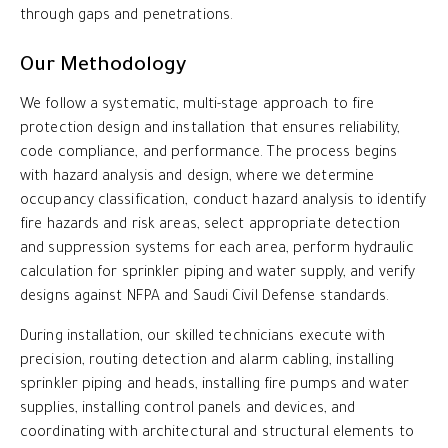
through gaps and penetrations.
Our Methodology
We follow a systematic, multi-stage approach to fire
protection design and installation that ensures reliability,
code compliance, and performance. The process begins
with hazard analysis and design, where we determine
occupancy classification, conduct hazard analysis to identify
fire hazards and risk areas, select appropriate detection
and suppression systems for each area, perform hydraulic
calculation for sprinkler piping and water supply, and verify
designs against NFPA and Saudi Civil Defense standards.
During installation, our skilled technicians execute with
precision, routing detection and alarm cabling, installing
sprinkler piping and heads, installing fire pumps and water
supplies, installing control panels and devices, and
coordinating with architectural and structural elements to