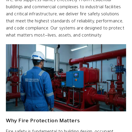
fire, and suppress flames effectively. From residential
buildings and commercial complexes to industrial facilities
and critical infrastructure, we deliver fire safety solutions
that meet the highest standards of reliability, performance,
and code compliance. Our systems are designed to protect
what matters most—lives, assets, and continuity.
Why Fire Protection Matters