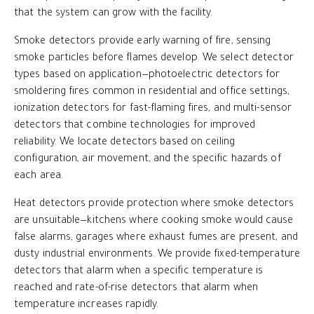
that the system can grow with the facility.
Smoke detectors provide early warning of fire, sensing
smoke particles before flames develop. We select detector
types based on application—photoelectric detectors for
smoldering fires common in residential and office settings,
ionization detectors for fast-flaming fires, and multi-sensor
detectors that combine technologies for improved
reliability. We locate detectors based on ceiling
configuration, air movement, and the specific hazards of
each area.
Heat detectors provide protection where smoke detectors
are unsuitable—kitchens where cooking smoke would cause
false alarms, garages where exhaust fumes are present, and
dusty industrial environments. We provide fixed-temperature
detectors that alarm when a specific temperature is
reached and rate-of-rise detectors that alarm when
temperature increases rapidly.