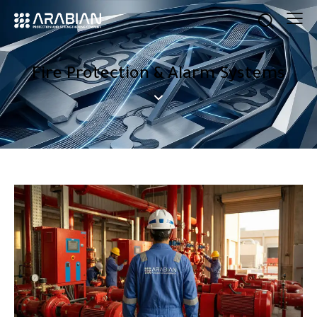
Fire Protection & Alarm Systems