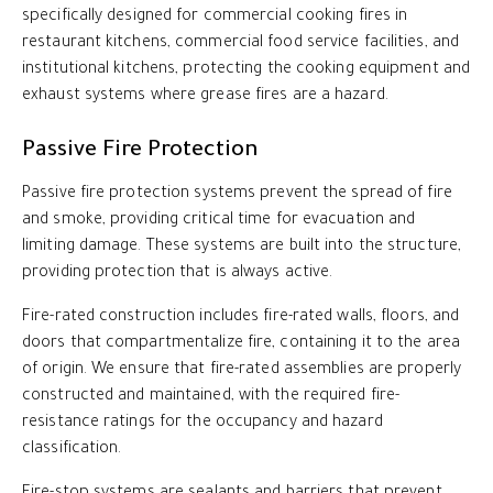
specifically designed for commercial cooking fires in
restaurant kitchens, commercial food service facilities, and
institutional kitchens, protecting the cooking equipment and
exhaust systems where grease fires are a hazard.
Passive Fire Protection
Passive fire protection systems prevent the spread of fire
and smoke, providing critical time for evacuation and
limiting damage. These systems are built into the structure,
providing protection that is always active.
Fire-rated construction includes fire-rated walls, floors, and
doors that compartmentalize fire, containing it to the area
of origin. We ensure that fire-rated assemblies are properly
constructed and maintained, with the required fire-
resistance ratings for the occupancy and hazard
classification.