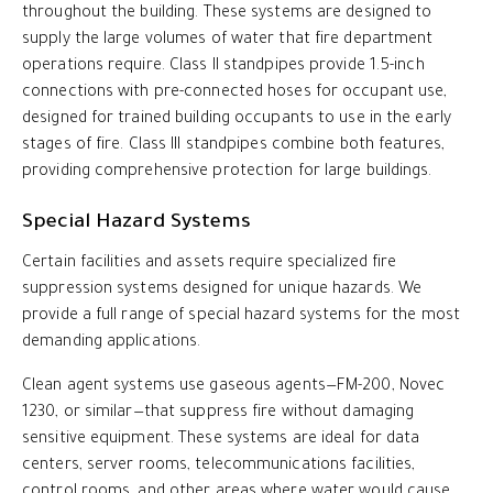
throughout the building. These systems are designed to
supply the large volumes of water that fire department
operations require. Class II standpipes provide 1.5-inch
connections with pre-connected hoses for occupant use,
designed for trained building occupants to use in the early
stages of fire. Class III standpipes combine both features,
providing comprehensive protection for large buildings.
Special Hazard Systems
Certain facilities and assets require specialized fire
suppression systems designed for unique hazards. We
provide a full range of special hazard systems for the most
demanding applications.
Clean agent systems use gaseous agents—FM-200, Novec
1230, or similar—that suppress fire without damaging
sensitive equipment. These systems are ideal for data
centers, server rooms, telecommunications facilities,
control rooms, and other areas where water would cause