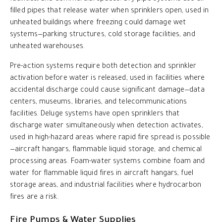
filled pipes that release water when sprinklers open, used in
unheated buildings where freezing could damage wet
systems—parking structures, cold storage facilities, and
unheated warehouses.
Pre-action systems require both detection and sprinkler
activation before water is released, used in facilities where
accidental discharge could cause significant damage—data
centers, museums, libraries, and telecommunications
facilities. Deluge systems have open sprinklers that
discharge water simultaneously when detection activates,
used in high-hazard areas where rapid fire spread is possible
—aircraft hangars, flammable liquid storage, and chemical
processing areas. Foam-water systems combine foam and
water for flammable liquid fires in aircraft hangars, fuel
storage areas, and industrial facilities where hydrocarbon
fires are a risk.
Fire Pumps & Water Supplies