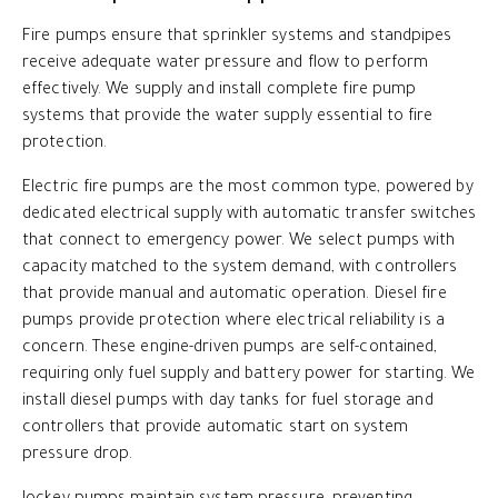
Fire pumps ensure that sprinkler systems and standpipes
receive adequate water pressure and flow to perform
effectively. We supply and install complete fire pump
systems that provide the water supply essential to fire
protection.
Electric fire pumps are the most common type, powered by
dedicated electrical supply with automatic transfer switches
that connect to emergency power. We select pumps with
capacity matched to the system demand, with controllers
that provide manual and automatic operation. Diesel fire
pumps provide protection where electrical reliability is a
concern. These engine-driven pumps are self-contained,
requiring only fuel supply and battery power for starting. We
install diesel pumps with day tanks for fuel storage and
controllers that provide automatic start on system
pressure drop.