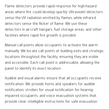
Flame detectors provide rapid response for high-hazard
areas where fire could develop quickly. Ultraviolet detectors
sense the UV radiation emitted by flames, while infrared
detectors sense the flicker of flame. We use these
detectors in aircraft hangars, fuel storage areas, and other
facilities where rapid fire growth is possible.
Manual call points allow occupants to activate the alarm
manually. We locate call points at building exits and strategic
locations throughout the facility, ensuring they are visible
and accessible. Each call point is addressable, allowing the
panel to identify its exact location.
Audible and visual alarms ensure that all occupants receive
notification. We provide horns and speakers for audible
notification, strobes for visual notification for hearing-
impaired occupants, and voice evacuation systems that
provide clear, intelligible instructions for safe evacuation.