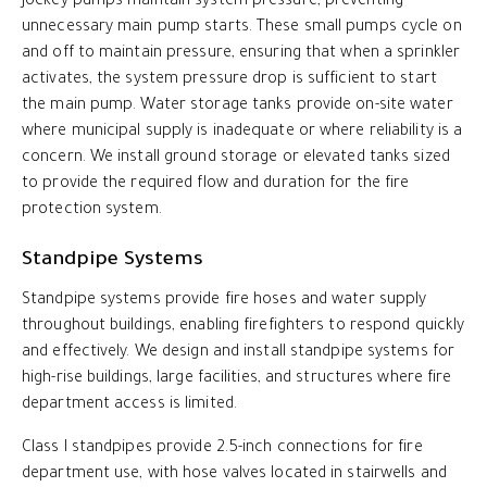
Jockey pumps maintain system pressure, preventing
unnecessary main pump starts. These small pumps cycle on
and off to maintain pressure, ensuring that when a sprinkler
activates, the system pressure drop is sufficient to start
the main pump. Water storage tanks provide on-site water
where municipal supply is inadequate or where reliability is a
concern. We install ground storage or elevated tanks sized
to provide the required flow and duration for the fire
protection system.
Standpipe Systems
Standpipe systems provide fire hoses and water supply
throughout buildings, enabling firefighters to respond quickly
and effectively. We design and install standpipe systems for
high-rise buildings, large facilities, and structures where fire
department access is limited.
Class I standpipes provide 2.5-inch connections for fire
department use, with hose valves located in stairwells and