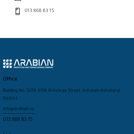
013 868 83 15
Office
Building No: 5018, 8196 Al-Ashraa Street, Ashshati-Ashsharqi
District
info@arabian.sa
013 868 83 15