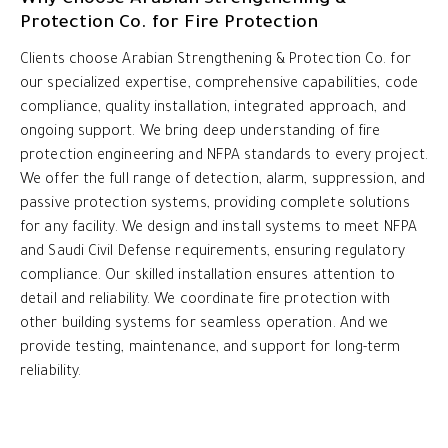
Protection Co. for Fire Protection
Clients choose Arabian Strengthening & Protection Co. for
our specialized expertise, comprehensive capabilities, code
compliance, quality installation, integrated approach, and
ongoing support. We bring deep understanding of fire
protection engineering and NFPA standards to every project.
We offer the full range of detection, alarm, suppression, and
passive protection systems, providing complete solutions
for any facility. We design and install systems to meet NFPA
and Saudi Civil Defense requirements, ensuring regulatory
compliance. Our skilled installation ensures attention to
detail and reliability. We coordinate fire protection with
other building systems for seamless operation. And we
provide testing, maintenance, and support for long-term
reliability.