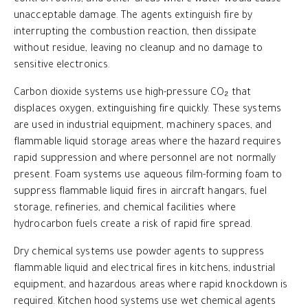
unacceptable damage. The agents extinguish fire by
interrupting the combustion reaction, then dissipate
without residue, leaving no cleanup and no damage to
sensitive electronics.
Carbon dioxide systems use high-pressure CO₂ that
displaces oxygen, extinguishing fire quickly. These systems
are used in industrial equipment, machinery spaces, and
flammable liquid storage areas where the hazard requires
rapid suppression and where personnel are not normally
present. Foam systems use aqueous film-forming foam to
suppress flammable liquid fires in aircraft hangars, fuel
storage, refineries, and chemical facilities where
hydrocarbon fuels create a risk of rapid fire spread.
Dry chemical systems use powder agents to suppress
flammable liquid and electrical fires in kitchens, industrial
equipment, and hazardous areas where rapid knockdown is
required. Kitchen hood systems use wet chemical agents