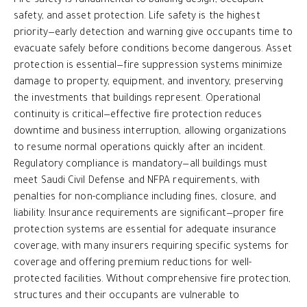
Fire safety is fundamental to building design, occupant
safety, and asset protection. Life safety is the highest
priority—early detection and warning give occupants time to
evacuate safely before conditions become dangerous. Asset
protection is essential—fire suppression systems minimize
damage to property, equipment, and inventory, preserving
the investments that buildings represent. Operational
continuity is critical—effective fire protection reduces
downtime and business interruption, allowing organizations
to resume normal operations quickly after an incident.
Regulatory compliance is mandatory—all buildings must
meet Saudi Civil Defense and NFPA requirements, with
penalties for non-compliance including fines, closure, and
liability. Insurance requirements are significant—proper fire
protection systems are essential for adequate insurance
coverage, with many insurers requiring specific systems for
coverage and offering premium reductions for well-
protected facilities. Without comprehensive fire protection,
structures and their occupants are vulnerable to