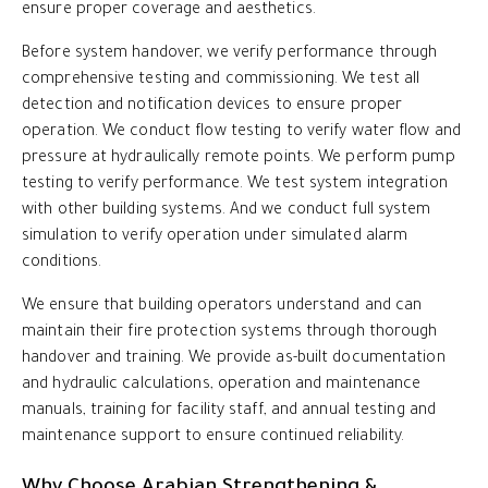
ensure proper coverage and aesthetics.
Before system handover, we verify performance through
comprehensive testing and commissioning. We test all
detection and notification devices to ensure proper
operation. We conduct flow testing to verify water flow and
pressure at hydraulically remote points. We perform pump
testing to verify performance. We test system integration
with other building systems. And we conduct full system
simulation to verify operation under simulated alarm
conditions.
We ensure that building operators understand and can
maintain their fire protection systems through thorough
handover and training. We provide as-built documentation
and hydraulic calculations, operation and maintenance
manuals, training for facility staff, and annual testing and
maintenance support to ensure continued reliability.
Why Choose Arabian Strengthening &