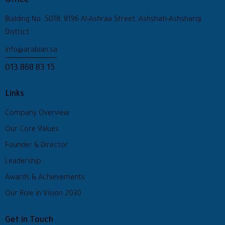
Office
Building No: 5018, 8196 Al-Ashraa Street, Ashshati-Ashsharqi
District
info@arabian.sa
013 868 83 15
Links
Company Overview
Our Core Values
Founder & Director
Leadership
Awards & Achievements
Our Role in Vision 2030
Get in Touch