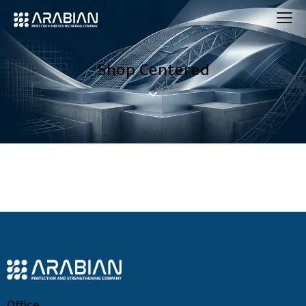
Shop Centered