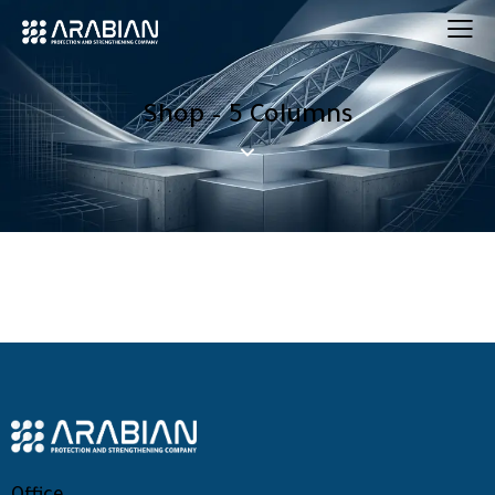
Shop – 5 Columns