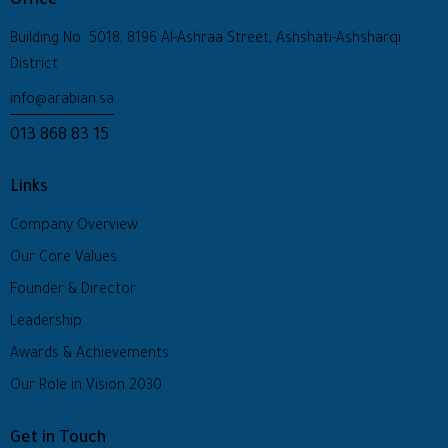
Office
Building No: 5018, 8196 Al-Ashraa Street, Ashshati-Ashsharqi
District
info@arabian.sa
013 868 83 15
Links
Company Overview
Our Core Values
Founder & Director
Leadership
Awards & Achievements
Our Role in Vision 2030
Get in Touch