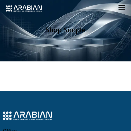
Shop Simple