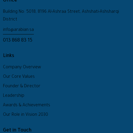
Office
Building No: 5018, 8196 Al-Ashraa Street, Ashshati-Ashsharqi
District
info@arabian.sa
013 868 83 15
Links
Company Overview
Our Core Values
Founder & Director
Leadership
Awards & Achievements
Our Role in Vision 2030
Get in Touch