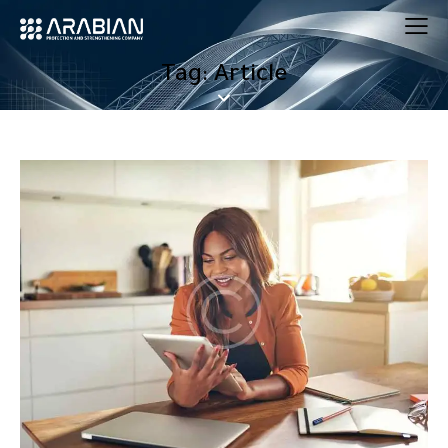
Tag: Article