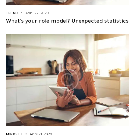
TREND
April 22, 2020
What’s your role model? Unexpected statistics
MINDSET
April 21, 2020