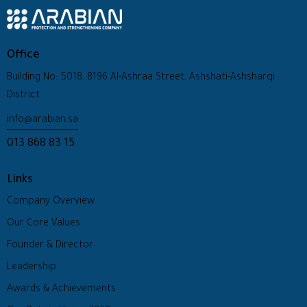
Office
Building No: 5018, 8196 Al-Ashraa Street, Ashshati-Ashsharqi
District
info@arabian.sa
013 868 83 15
Links
Company Overview
Our Core Values
Founder & Director
Leadership
Awards & Achievements