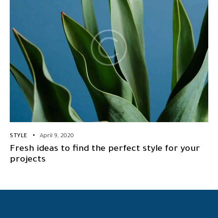
STYLE
April 9, 2020
Fresh ideas to find the perfect style for your
projects