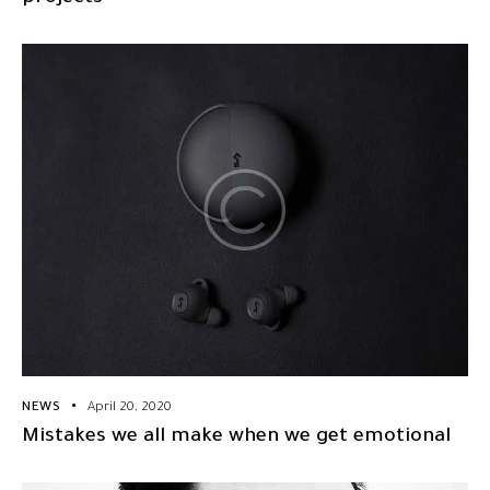
NEWS
April 20, 2020
Mistakes we all make when we get emotional