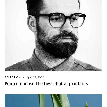
SELECTION
April 19, 2020
People choose the best digital products