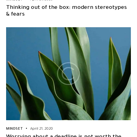
Thinking out of the box: modern stereotypes
& fears
MINDSET
April 21, 2020