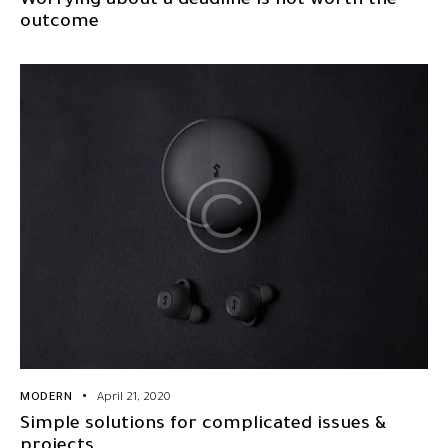
Worrying about a deadline is not worth the
outcome
MODERN
April 21, 2020
Simple solutions for complicated issues &
projects