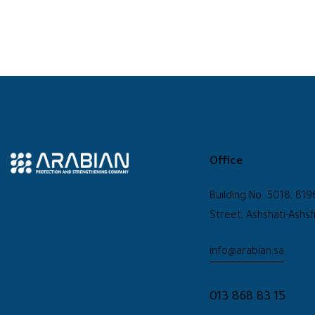
Office
Building No: 5018, 819
Street, Ashshati-Ashsh
info@arabian.sa
013 868 83 15