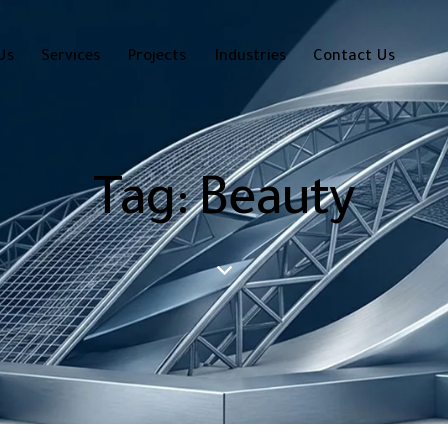
Us
Services
Projects
Industries
Contact Us
Tag: Beauty