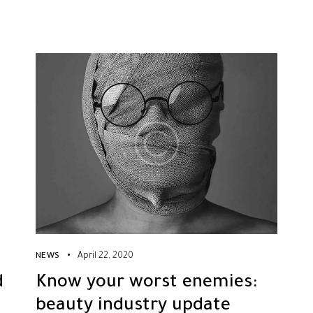
April 22, 2020
NEWS
d
Know your worst enemies:
beauty industry update