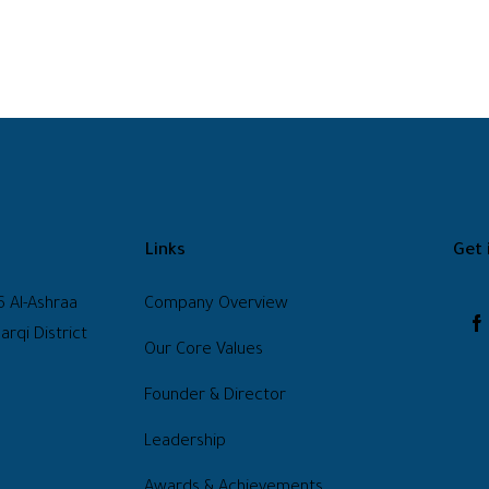
Links
Get 
6 Al-Ashraa
Company Overview
arqi District
Our Core Values
Founder & Director
Leadership
Awards & Achievements