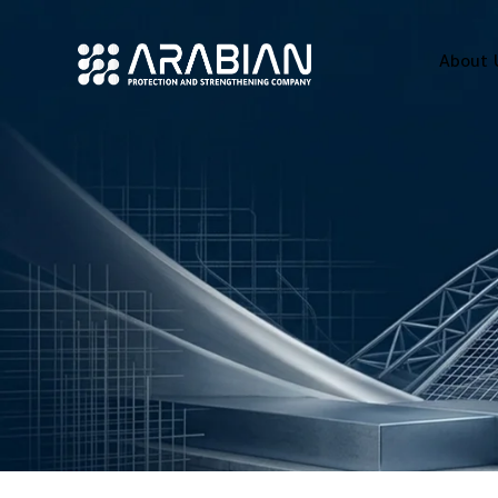
About 