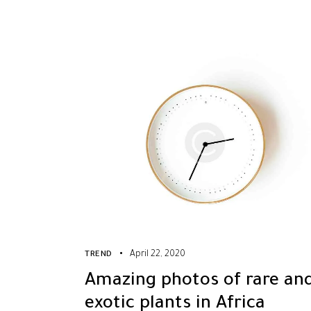
April 22, 2020
TREND
Amazing photos of rare an
exotic plants in Africa