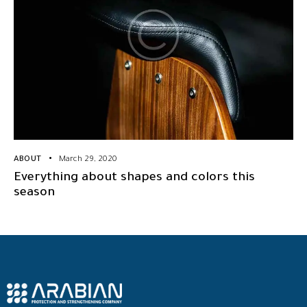
ABOUT
March 29, 2020
Everything about shapes and colors this
season