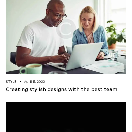
STYLE
April 11, 2020
Creating stylish designs with the best team