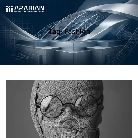
Tag: Fashion