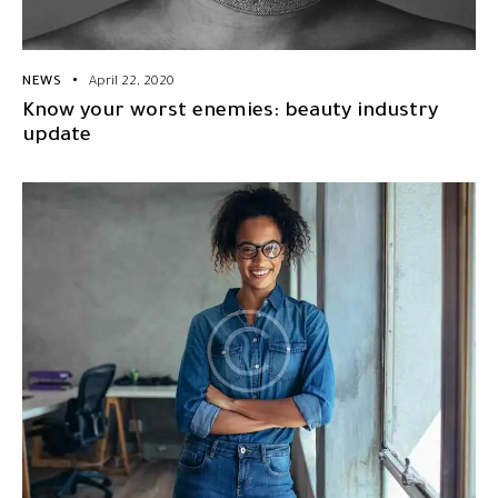
NEWS
April 22, 2020
Know your worst enemies: beauty industry
update