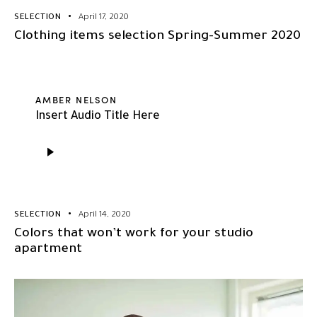
SELECTION
April 17, 2020
Clothing items selection Spring-Summer 2020
AMBER NELSON
Insert Audio Title Here
Audio
Player
SELECTION
April 14, 2020
Colors that won’t work for your studio
apartment