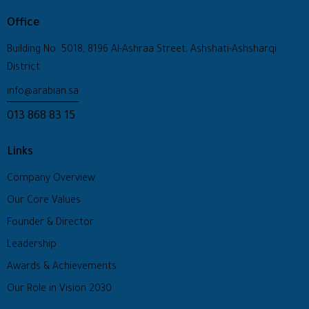
Office
Building No: 5018, 8196 Al-Ashraa Street, Ashshati-Ashsharqi
District
info@arabian.sa
013 868 83 15
Links
Company Overview
Our Core Values
Founder & Director
Leadership
Awards & Achievements
Our Role in Vision 2030