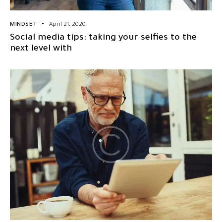
MINDSET
April 21, 2020
Social media tips: taking your selfies to the
next level with