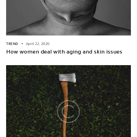
TREND
April 22, 2020
How women deal with aging and skin issues