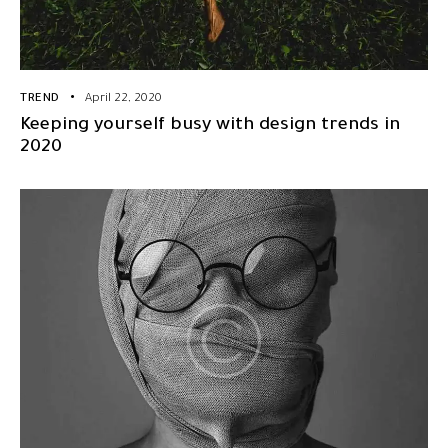
TREND
April 22, 2020
Keeping yourself busy with design trends in
2020