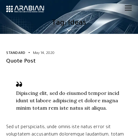
Tag: Ideas
STANDARD
May 14, 2020
Quote Post
Dipiscing elit, sed do eiusmod tempor incid
idunt ut labore adipiscing et dolore magna
minim totam rem iste natus sit aliqua.
Sed ut perspiciatis, unde omnis iste natus error sit
voluptatem accusantium doloremque laudantium, totam