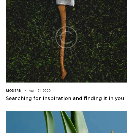
MODERN
April 21, 2020
Searching for inspiration and finding it in you