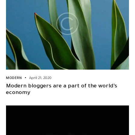
MODERN
April 21, 2020
Modern bloggers are a part of the world’s
economy