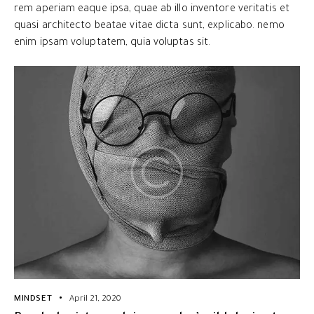
rem aperiam eaque ipsa, quae ab illo inventore veritatis et
quasi architecto beatae vitae dicta sunt, explicabo. nemo
enim ipsam voluptatem, quia voluptas sit.
MINDSET
April 21, 2020