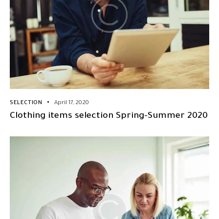
SELECTION
April 17, 2020
Clothing items selection Spring-Summer 2020