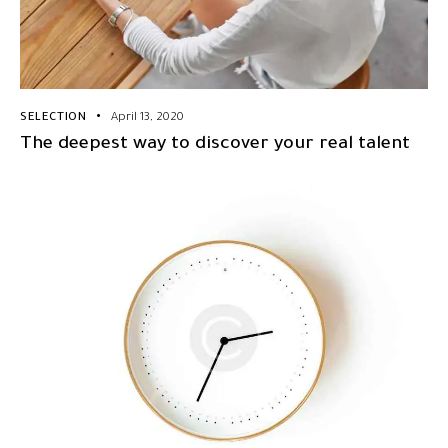
SELECTION
April 13, 2020
The deepest way to discover your real talent