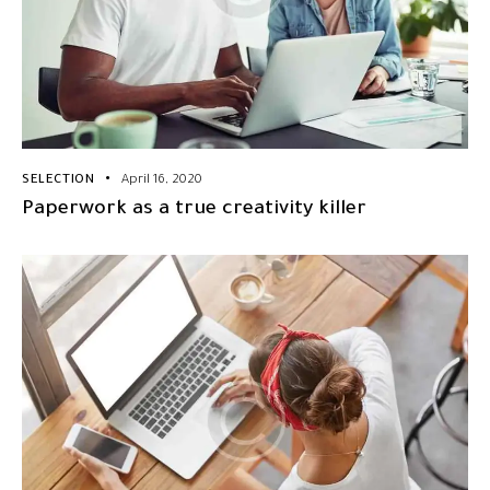
SELECTION
April 16, 2020
Paperwork as a true creativity killer