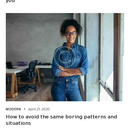
you
MODERN
April 21, 2020
How to avoid the same boring patterns and
situations