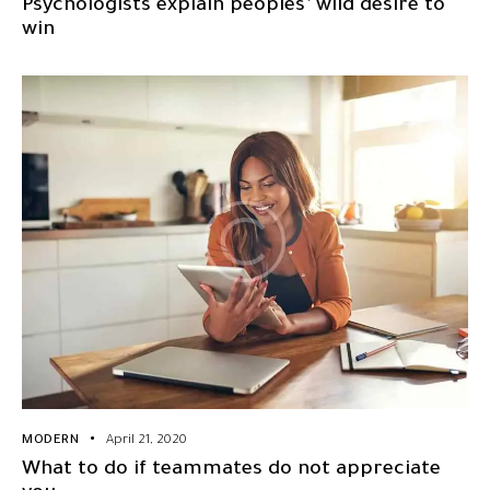
Psychologists explain peoples’ wild desire to
win
MODERN
April 21, 2020
What to do if teammates do not appreciate