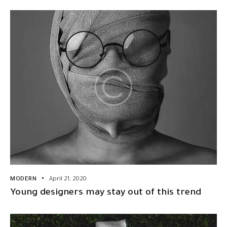
MODERN
April 21, 2020
Young designers may stay out of this trend