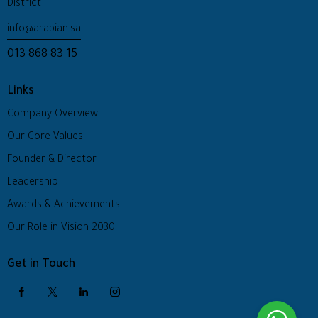
District
info@arabian.sa
013 868 83 15
Links
Company Overview
Our Core Values
Founder & Director
Leadership
Awards & Achievements
Our Role in Vision 2030
Get in Touch