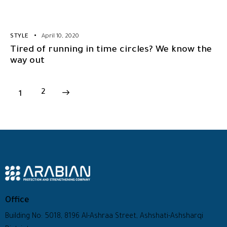
STYLE
April 10, 2020
Tired of running in time circles? We know the
way out
1
>
2
Office
Building No: 5018, 8196 Al-Ashraa Street, Ashshati-Ashsharqi