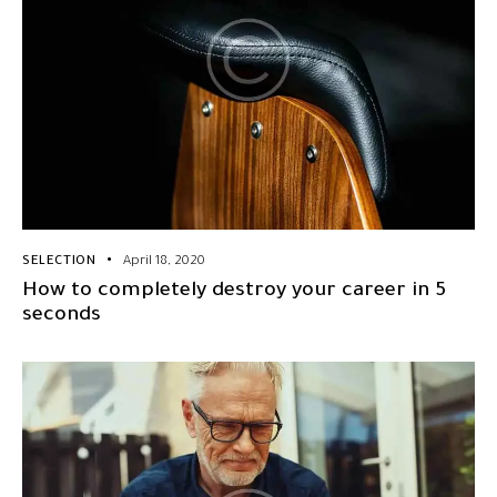
SELECTION
April 18, 2020
How to completely destroy your career in 5
seconds