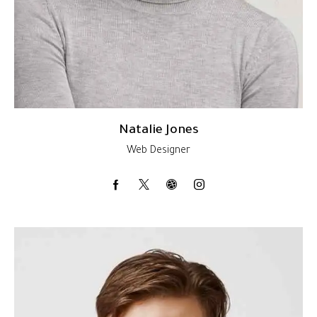
Natalie Jones
Web Designer