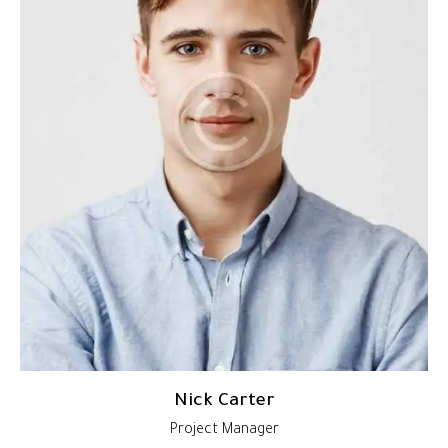
Nick Carter
Project Manager