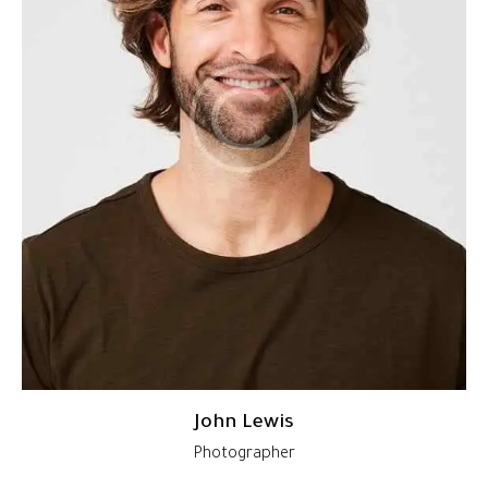
John Lewis
Photographer