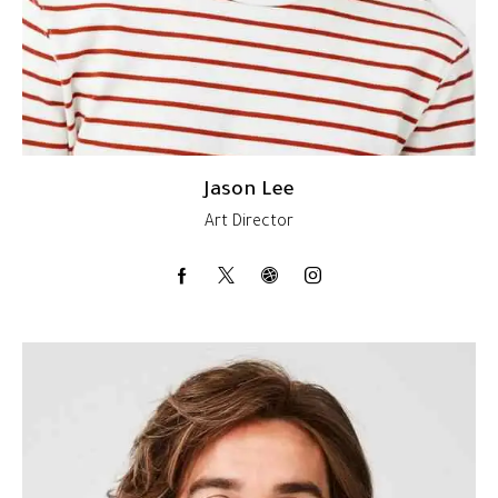
Jason Lee
Art Director