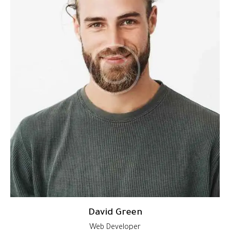
David Green
Web Developer