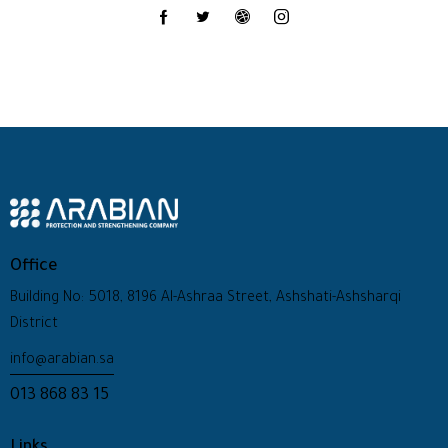
Office
Building No: 5018, 8196 Al-Ashraa Street, Ashshati-Ashsharqi
District
info@arabian.sa
013 868 83 15