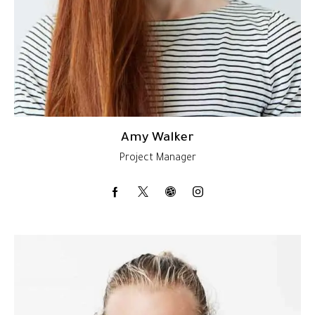
Amy Walker
Project Manager