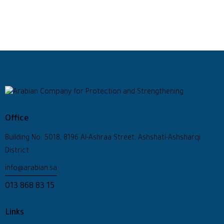
Office
Building No: 5018, 8196 Al-Ashraa Street, Ashshati-Ashsharqi
District
info@arabian.sa
013 868 83 15
Links