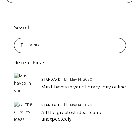
Search
Recent Posts
STANDARD
May 14, 2020
Must-haves in your library: buy online
STANDARD
May 14, 2020
All the greatest ideas come
unexpectedly