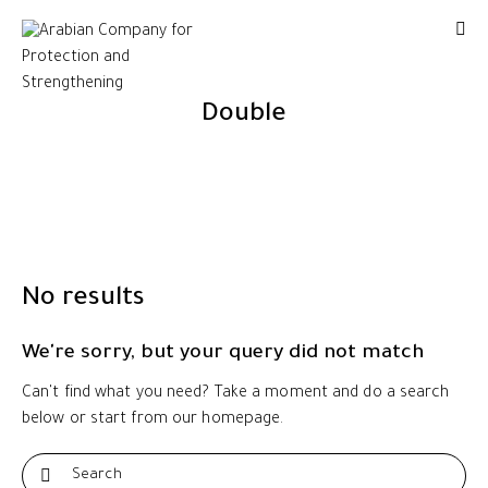
Double
No results
We're sorry, but your query did not match
Can't find what you need? Take a moment and do a search
below or start from
our homepage
.