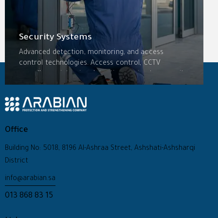
Security Systems
Advanced detection, monitoring, and access
control technologies. Access control, CCTV
surveillance, intrusion detection, perimeter security,
intercom systems, and integrated management
platforms—scalable solutions tailored to each
facility’s specific threats.
Office
Building No: 5018, 8196 Al-Ashraa Street, Ashshati-Ashsharqi
District
info@arabian.sa
013 868 83 15