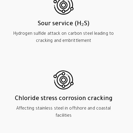
Sour service (H₂S)
Hydrogen sulfide attack on carbon steel leading to
cracking and embrittlement
Chloride stress corrosion cracking
Affecting stainless steel in offshore and coastal
facilities