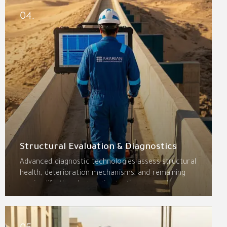
rigorous quality control.
04.
Structural Evaluation & Diagnostics
Advanced diagnostic technologies assess structural
health, deterioration mechanisms, and remaining
service life. Non-destructive testing—ground-
penetrating radar, half-cell potential, ultrasonic
pulse velocity, and thermal imaging—combined with
engineering analysis delivers actionable repair
05.