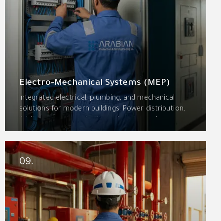
Electro-Mechanical Systems (MEP)
Integrated electrical, plumbing, and mechanical
solutions for modern buildings. Power distribution,
lighting, emergency backup, plumbing systems,
pumping stations, and building management
systems—coordinated for seamless operation and
energy efficiency.
09.