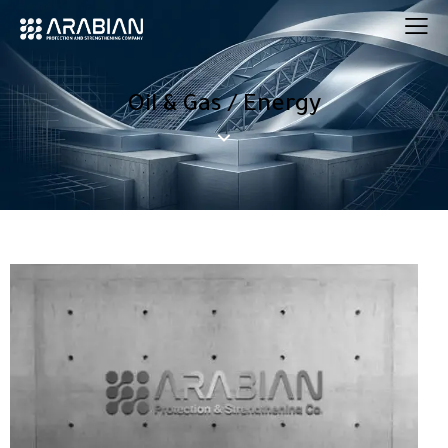
Oil & Gas / Energy