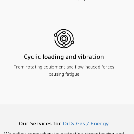
Cyclic loading and vibration
From rotating equipment and flow-induced forces
causing fatigue
Our Services for
Oil & Gas / Energy