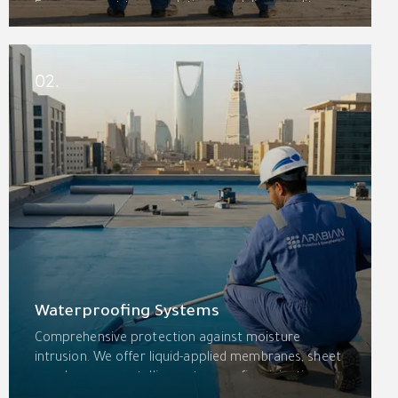
From concept to completion, we deliver quality,
safety, and lasting value with an integrated
approach that combines construction with
specialized protection services.
02.
Waterproofing Systems
Comprehensive protection against moisture
intrusion. We offer liquid-applied membranes, sheet
membranes, crystalline waterproofing, injection