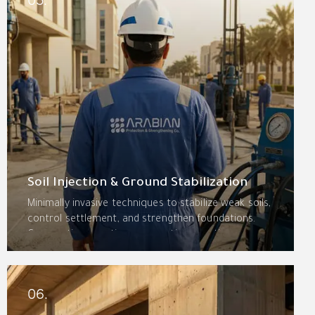
recommendations.
Soil Injection & Ground Stabilization
Minimally invasive techniques to stabilize weak soils,
control settlement, and strengthen foundations.
Compaction grouting, permeation grouting,
chemical grouting, jet grouting, and micro-piles
provide permanent stabilization with minimal
disruption.
06.