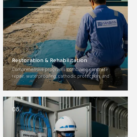
Restoration & Rehabilitation
Comprehensive programs combining concrete
repair, waterproofing, cathodic protection, and
structural strengthening to return aging assets to
optimal condition. Bridges, parking structures,
industrial facilities, and heritage buildings restored
for decades of additional service.
08.