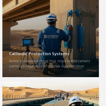
Cathodic Protection Systems
Active corrosion control that stops reinforcement
corrosion regardless of chloride concentration.
Impressed current systems for large structures,
sacrificial anodes for localized protection, and
specialized systems for pipelines and marine assets
extend service life by decades.
07.