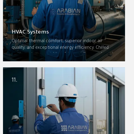
HVAC Systems
Optimal thermal comfort, superior indoor air
quality, and exceptional energy efficiency. Chilled
water systems, variable refrigerant flow, packaged
rooftop units, split systems, ventilation systems,
and indoor air quality solutions with building
management integration.
11.