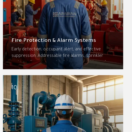
Fire Protection & Alarm Systems
Early detection, occupant alert, and effective
suppression. Addressable fire alarms, sprinkler
systems, fire pumps, standpipes, special hazard
systems, and passive fire protection—designed and
installed to NFPA and Saudi Civil Defense standards.
10.