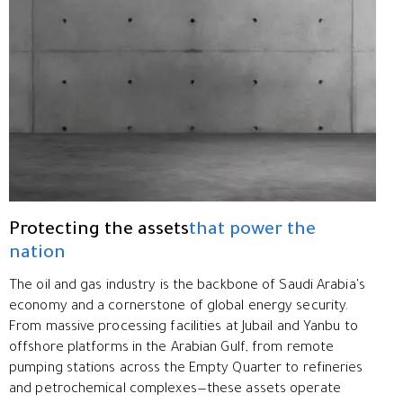
Protecting the assets
that power the
nation
The oil and gas industry is the backbone of Saudi Arabia's
economy and a cornerstone of global energy security.
From massive processing facilities at Jubail and Yanbu to
offshore platforms in the Arabian Gulf, from remote
pumping stations across the Empty Quarter to refineries
and petrochemical complexes—these assets operate