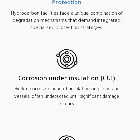
Protection
Hydrocarbon facilities face a unique combination of
degradation mechanisms that demand integrated,
specialized protection strategies.
Corrosion under insulation (CUI)
Hidden corrosion beneath insulation on piping and
vessels, often undetected until significant damage
occurs