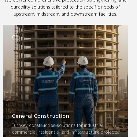
We deliver comprehensive protection, strengthening, and
durability solutions tailored to the specific needs of
upstream, midstream, and downstream facilities.
01.
General Construction
Turnkey construction solutions for industrial,
commercial, residential, and infrastructure projects.