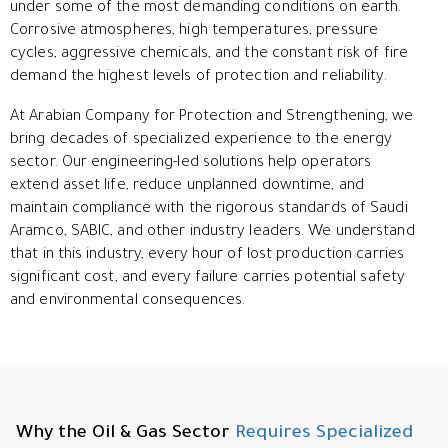
under some of the most demanding conditions on earth.
Corrosive atmospheres, high temperatures, pressure
cycles, aggressive chemicals, and the constant risk of fire
demand the highest levels of protection and reliability.
At Arabian Company for Protection and Strengthening, we
bring decades of specialized experience to the energy
sector. Our engineering-led solutions help operators
extend asset life, reduce unplanned downtime, and
maintain compliance with the rigorous standards of Saudi
Aramco, SABIC, and other industry leaders. We understand
that in this industry, every hour of lost production carries
significant cost, and every failure carries potential safety
and environmental consequences.
Why the Oil & Gas Sector
Requires Specialized