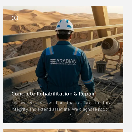
grouting, and drainage systems for basements, roof
decks, parking decks, water tanks, wet areas, and
expansion joints—engineered for the Kingdom’s
03.
extreme climate.
Concrete Rehabilitation & Repair
Engineered repair solutions that restore structural
integrity and extend asset life. We diagnose root
causes of deterioration—cracking, spalling,
delamination, and corrosion—using advanced
assessment, high-performance materials, and