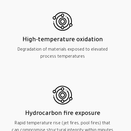
High-temperature oxidation
Degradation of materials exposed to elevated
process temperatures
Hydrocarbon fire exposure
Rapid temperature rise (jet fires, pool fires) that
can compromise structural integrity within minutes