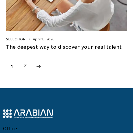
SELECTION
April 13, 2020
The deepest way to discover your real talent
1
>
2
Office