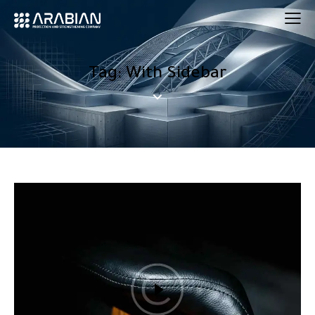
Tag: With Sidebar