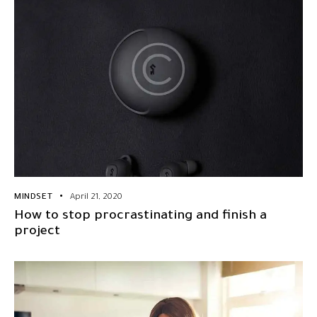
MINDSET
April 21, 2020
How to stop procrastinating and finish a
project