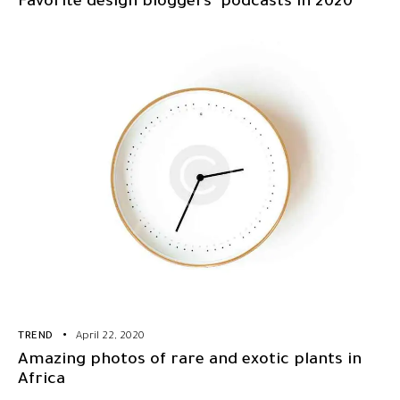
Favorite design bloggers’ podcasts in 2020
TREND
April 22, 2020
Amazing photos of rare and exotic plants in
Africa