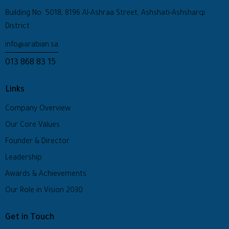
Building No: 5018, 8196 Al-Ashraa Street, Ashshati-Ashsharqi
District
info@arabian.sa
013 868 83 15
Links
Company Overview
Our Core Values
Founder & Director
Leadership
Awards & Achievements
Our Role in Vision 2030
Get in Touch