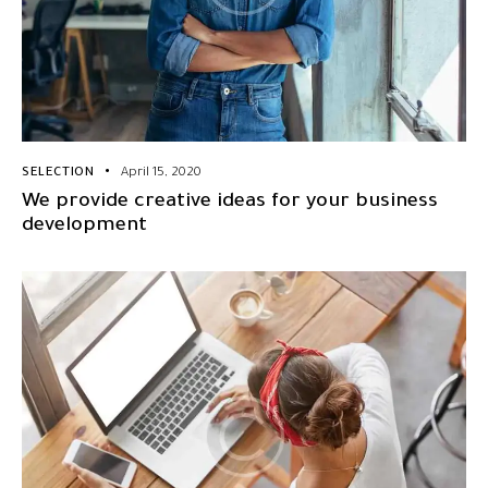
SELECTION
April 15, 2020
We provide creative ideas for your business
development