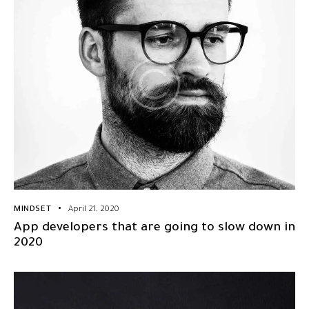
MINDSET
April 21, 2020
App developers that are going to slow down in
2020