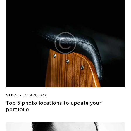
MEDIA
April 21, 2020
Top 5 photo locations to update your
portfolio