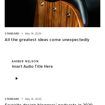
STANDARD
May 14, 2020
All the greatest ideas come unexpectedly
AMBER NELSON
Insert Audio Title Here
Audio
Player
STANDARD
May 14, 2020