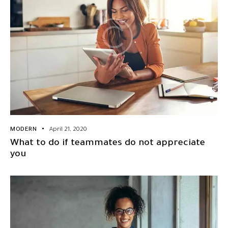
MODERN
April 21, 2020
What to do if teammates do not appreciate
you