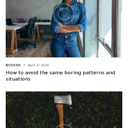
MODERN
April 21, 2020
How to avoid the same boring patterns and
situations