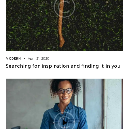
MODERN
April 21, 2020
Searching for inspiration and finding it in you