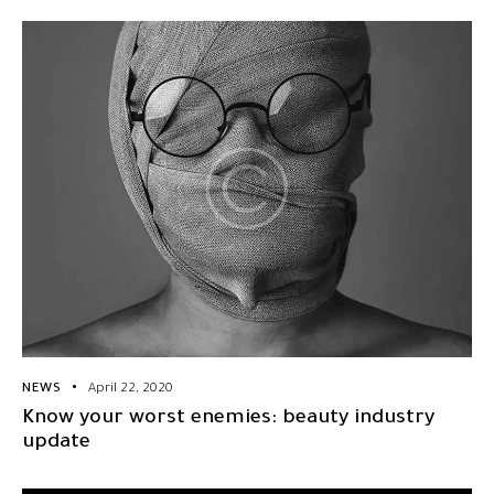
NEWS
April 22, 2020
Know your worst enemies: beauty industry
update