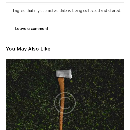
I agree that my submitted data is being
collected and stored
.
You May Also Like