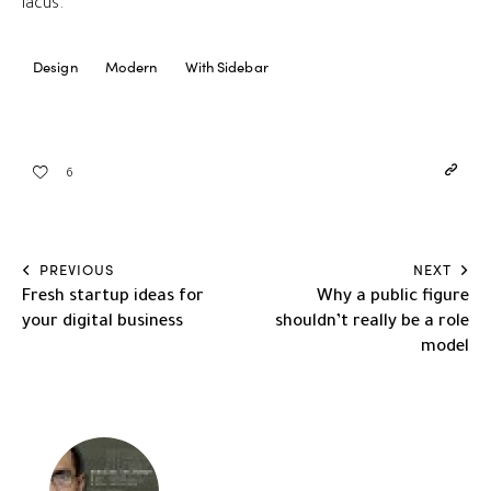
lacus.
Design
Modern
With Sidebar
6
PREVIOUS
NEXT
Fresh startup ideas for
Why a public figure
your digital business
shouldn’t really be a role
model