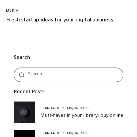
MEDIA
Fresh startup ideas for your digital business
Search
Recent Posts
STANDARD
May 14, 2020
Must-haves in your library: buy online
STANDARD
May 14, 2020