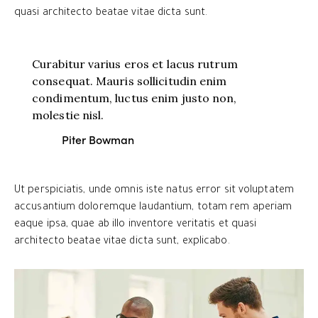
quasi architecto beatae vitae dicta sunt.
Curabitur varius eros et lacus rutrum
consequat. Mauris sollicitudin enim
condimentum, luctus enim justo non,
molestie nisl.
Piter Bowman
Ut perspiciatis, unde omnis iste natus error sit voluptatem
accusantium doloremque laudantium, totam rem aperiam
eaque ipsa, quae ab illo inventore veritatis et quasi
architecto beatae vitae dicta sunt, explicabo.