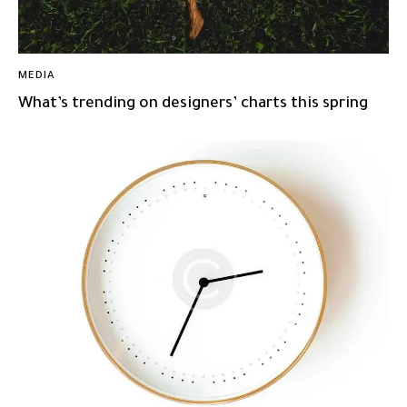
MEDIA
What’s trending on designers’ charts this spring