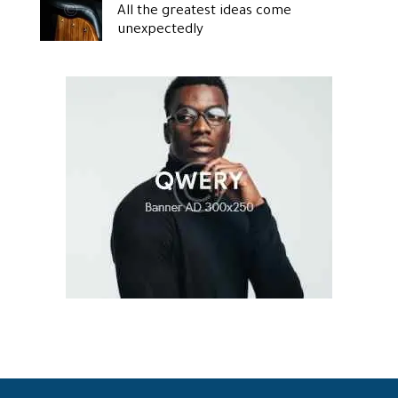
All the greatest ideas come
unexpectedly