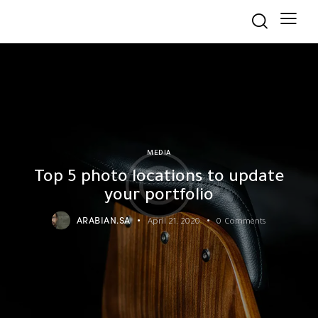
MEDIA
Top 5 photo locations to update
your portfolio
ARABIAN.SA
April 21, 2020
0
Comments