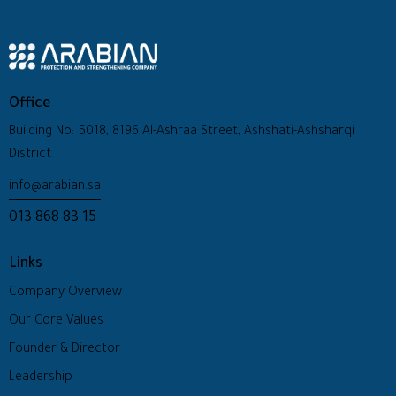
Office
Building No: 5018, 8196 Al-Ashraa Street, Ashshati-Ashsharqi
District
info@arabian.sa
013 868 83 15
Links
Company Overview
Our Core Values
Founder & Director
Leadership