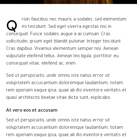
Q
roin faucibus nec mauris a sodales, sed elementum
mi tincidunt. Sed eget viverra egestas nisi in
consequat. Fusce sodales augue a accumsan. Cras
sollicitudin, ipsum eget blandit pulvinar. Integer tincidunt.
Cras dapibus. Vivamus elementum semper nisi. Aenean
vulputate eleifend tellus. Aenean leo ligula, porttitor eu,
consequat vitae, eleifend ac, enim.
Sed ut perspiciatis, unde omnis iste natus error sit
voluptatem accusantium doloremque laudantium, totam
rem aperiam eaque ipsa, quae ab illo inventore veritatis et
quasi architecto beatae vitae dicta sunt, explicabo.
At vero eos et accusam
Sed ut perspiciatis, unde omnis iste natus error sit
voluptatem accusantium doloremque laudantium, totam
rem aperiam eaque ipsa, quae ab illo inventore veritatis et