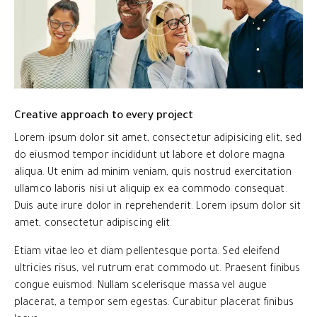
Creative approach to every project
Lorem ipsum dolor sit amet, consectetur adipisicing elit, sed
do eiusmod tempor incididunt ut labore et dolore magna
aliqua. Ut enim ad minim veniam, quis nostrud exercitation
ullamco laboris nisi ut aliquip ex ea commodo consequat.
Duis aute irure dolor in reprehenderit. Lorem ipsum dolor sit
amet, consectetur adipiscing elit.
Etiam vitae leo et diam pellentesque porta. Sed eleifend
ultricies risus, vel rutrum erat commodo ut. Praesent finibus
congue euismod. Nullam scelerisque massa vel augue
placerat, a tempor sem egestas. Curabitur placerat finibus