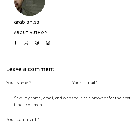
arabian.sa
ABOUT AUTHOR
Leave a comment
Save my name, email, and website in this browser for the next
time I comment.