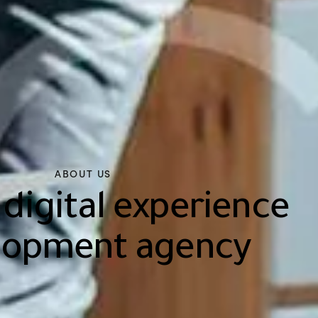
ABOUT US
 digital experience
lopment agency