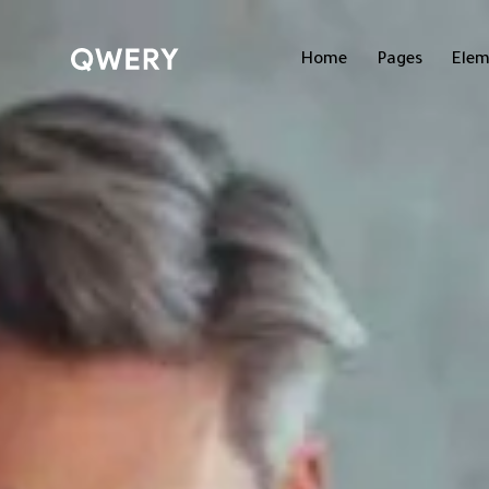
Home
Pages
Elem