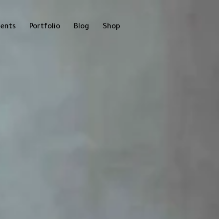
ents
Portfolio
Blog
Shop