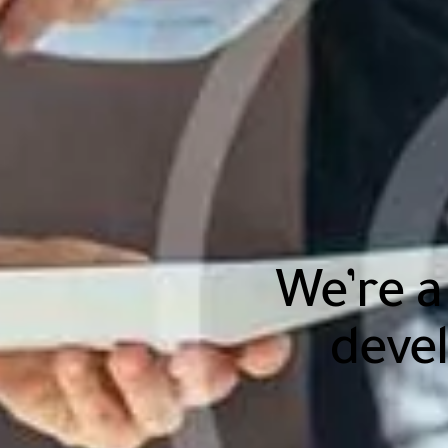
We’re a
deve