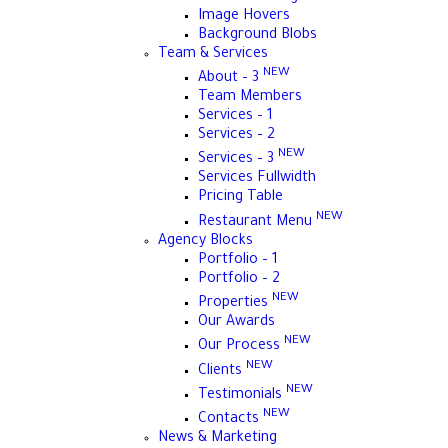
Image Hovers
Background Blobs
Team & Services
NEW
About – 3
Team Members
Services – 1
Services – 2
NEW
Services – 3
Services Fullwidth
Pricing Table
NEW
Restaurant Menu
Agency Blocks
Portfolio – 1
Portfolio – 2
NEW
Properties
Our Awards
NEW
Our Process
NEW
Clients
NEW
Testimonials
NEW
Contacts
News & Marketing