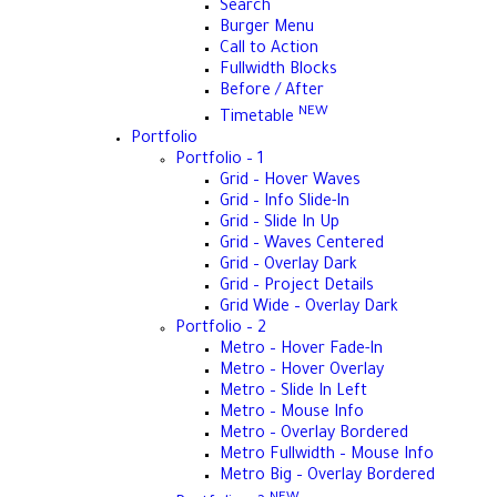
Search
Burger Menu
Call to Action
Fullwidth Blocks
Before / After
NEW
Timetable
Portfolio
Portfolio – 1
Grid – Hover Waves
Grid – Info Slide-In
Grid – Slide In Up
Grid – Waves Centered
Grid – Overlay Dark
Grid – Project Details
Grid Wide – Overlay Dark
Portfolio – 2
Metro – Hover Fade-In
Metro – Hover Overlay
Metro – Slide In Left
Metro – Mouse Info
Metro – Overlay Bordered
Metro Fullwidth – Mouse Info
Metro Big – Overlay Bordered