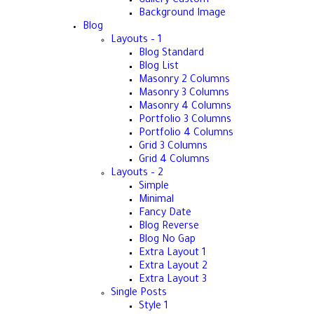
Gallery Custom
Background Image
Blog
Layouts – 1
Blog Standard
Blog List
Masonry 2 Columns
Masonry 3 Columns
Masonry 4 Columns
Portfolio 3 Columns
Portfolio 4 Columns
Grid 3 Columns
Grid 4 Columns
Layouts – 2
Simple
Minimal
Fancy Date
Blog Reverse
Blog No Gap
Extra Layout 1
Extra Layout 2
Extra Layout 3
Single Posts
Style 1