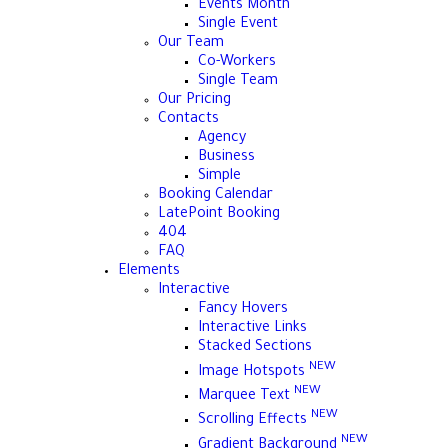
Events Month
Single Event
Our Team
Co-Workers
Single Team
Our Pricing
Contacts
Agency
Business
Simple
Booking Calendar
LatePoint Booking
404
FAQ
Elements
Interactive
Fancy Hovers
Interactive Links
Stacked Sections
NEW
Image Hotspots
NEW
Marquee Text
NEW
Scrolling Effects
NEW
Gradient Background