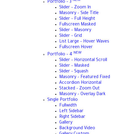
NEW
Portfolio – 3
Slider – Zoom In
Masonry – Side Title
Slider – Full Height
Fullscreen Masked
Slider – Masonry
Slider – Grid
List Large – Hover Waves
Fullscreen Hover
NEW
Portfolio – 4
Slider – Horizontal Scroll
Slider – Masked
Slider – Squash
Masonry – Featured Fixed
Accordion Horizontal
Stacked – Zoom Out
Masonry – Overlay Dark
Single Portfolio
Fullwidth
Left Sidebar
Right Sidebar
Gallery
Background Video