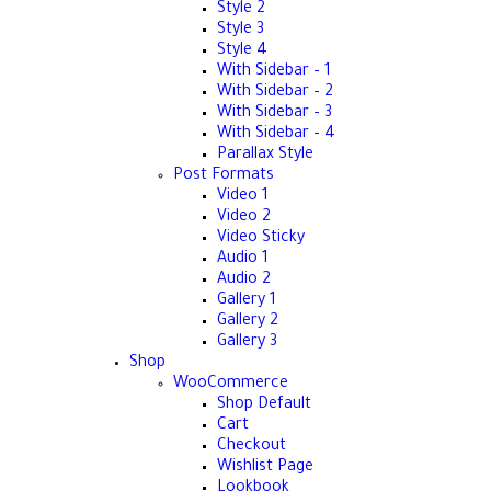
Style 2
Style 3
Style 4
With Sidebar – 1
With Sidebar – 2
With Sidebar – 3
With Sidebar – 4
Parallax Style
Post Formats
Video 1
Video 2
Video Sticky
Audio 1
Audio 2
Gallery 1
Gallery 2
Gallery 3
Shop
WooCommerce
Shop Default
Cart
Checkout
Wishlist Page
Lookbook