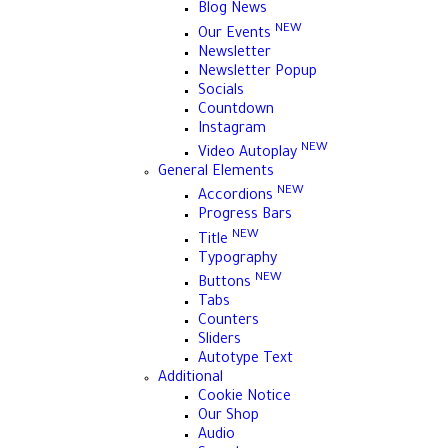
Blog News
NEW
Our Events
Newsletter
Newsletter Popup
Socials
Countdown
Instagram
NEW
Video Autoplay
General Elements
NEW
Accordions
Progress Bars
NEW
Title
Typography
NEW
Buttons
Tabs
Counters
Sliders
Autotype Text
Additional
Cookie Notice
Our Shop
Audio