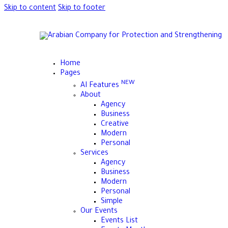
Skip to content
Skip to footer
Home
Pages
NEW
AI Features
About
Agency
Business
Creative
Modern
Personal
Services
Agency
Business
Modern
Personal
Simple
Our Events
Events List