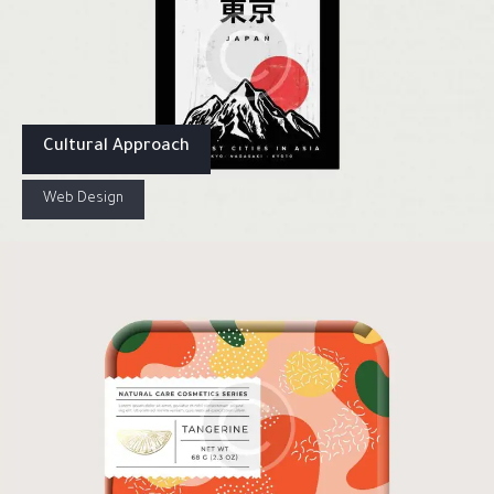
Cultural Approach
Web Design