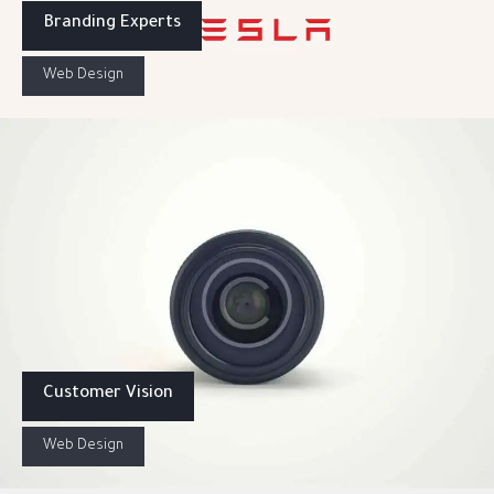
Branding Experts
Web Design
Customer Vision
Web Design