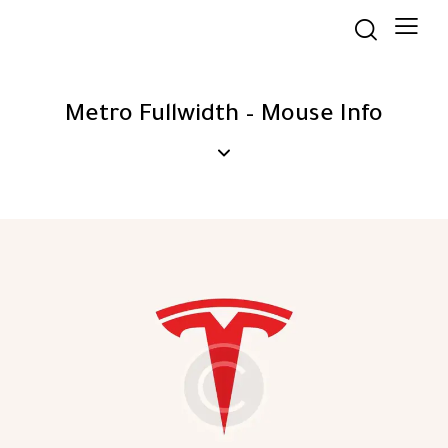
Metro Fullwidth – Mouse Info