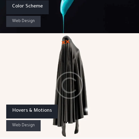
Color Scheme
Web Design
Hovers & Motions
Web Design