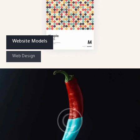
Website Models
Web Design