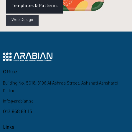
Templates & Patterns
Web Design
Office
Building No: 5018, 8196 Al-Ashraa Street, Ashshati-Ashsharqi
District
info@arabian.sa
013 868 83 15
Links