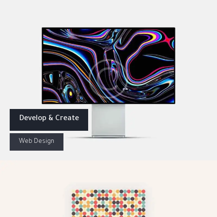
Develop & Create
Web Design