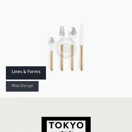
Lines & Forms
Web Design