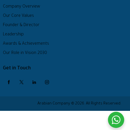
Company Overview
Our Core Values
Founder & Director
Leadership
Awards & Achievements
Our Role in Vision 2030
Get in Touch
Arabian Company © 2026. All Rights Reserved.