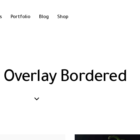
s
Portfolio
Blog
Shop
 Overlay Bordered