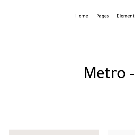
Home
Pages
Element
Metro –